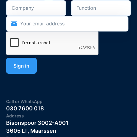
Call or WhatsApp
030 7600 018
Address
Bisonspoor 3002-A901
3605 LT, Maarssen