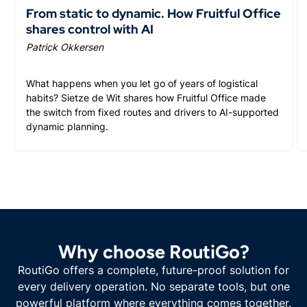
From static to dynamic. How Fruitful Office
shares control with AI
Patrick Okkersen
What happens when you let go of years of logistical
habits? Sietze de Wit shares how Fruitful Office made
the switch from fixed routes and drivers to AI-supported
dynamic planning.
Why choose RoutiGo?
RoutiGo offers a complete, future-proof solution for
every delivery operation. No separate tools, but one
powerful platform where everything comes together.