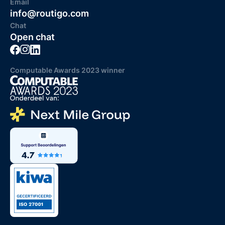
Email
info@routigo.com
Chat
Open chat
Computable Awards 2023 winner