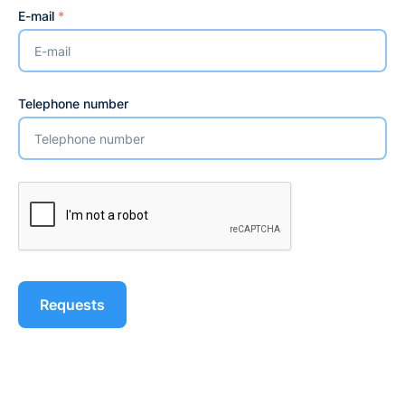
E-mail
*
Telephone number