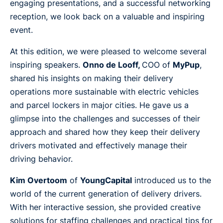
engaging presentations, and a successful networking
reception, we look back on a valuable and inspiring
event.
At this edition, we were pleased to welcome several
inspiring speakers.
Onno de Looff,
COO of
MyPup
,
shared his insights on making their delivery
operations more sustainable with electric vehicles
and parcel lockers in major cities. He gave us a
glimpse into the challenges and successes of their
approach and shared how they keep their delivery
drivers motivated and effectively manage their
driving behavior.
Kim Overtoom
of
YoungCapital
introduced us to the
world of the current generation of delivery drivers.
With her interactive session, she provided creative
solutions for staffing challenges and practical tips for