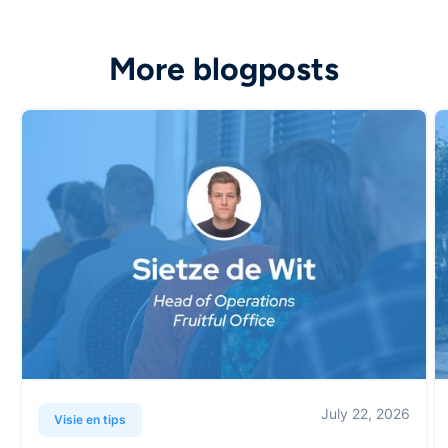
More blogposts
July 22, 2026
Visie en tips