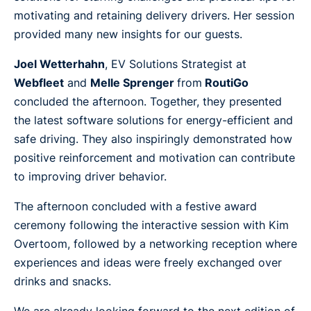
motivating and retaining delivery drivers. Her session
provided many new insights for our guests.
Joel Wetterhahn
, EV Solutions Strategist at
Webfleet
and
Melle Sprenger
from
RoutiGo
concluded the afternoon. Together, they presented
the latest software solutions for energy-efficient and
safe driving. They also inspiringly demonstrated how
positive reinforcement and motivation can contribute
to improving driver behavior.
The afternoon concluded with a festive award
ceremony following the interactive session with Kim
Overtoom, followed by a networking reception where
experiences and ideas were freely exchanged over
drinks and snacks.