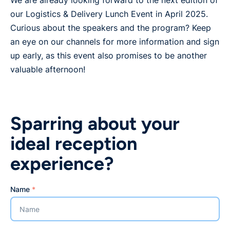
We are already looking forward to the next edition of
our Logistics & Delivery Lunch Event in April 2025.
Curious about the speakers and the program? Keep
an eye on our channels for more information and sign
up early, as this event also promises to be another
valuable afternoon!
Sparring about your
ideal reception
experience?
Name
*