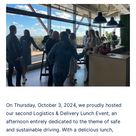
On Thursday, October 3, 2024, we proudly hosted
our second Logistics & Delivery Lunch Event, an
afternoon entirely dedicated to the theme of safe
and sustainable driving. With a delicious lunch,