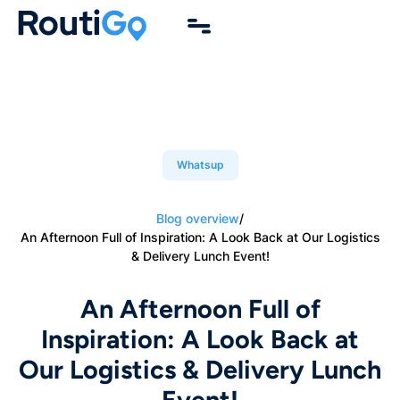
Whatsup
Blog overview
/
An Afternoon Full of Inspiration: A Look Back at Our Logistics
& Delivery Lunch Event!
An Afternoon Full of
Inspiration: A Look Back at
Our Logistics & Delivery Lunch