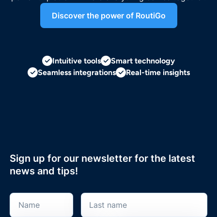
Discover the power of RoutiGo
Intuitive tools
Smart technology
Seamless integrations
Real-time insights
Sign up for our newsletter for the latest
news and tips!