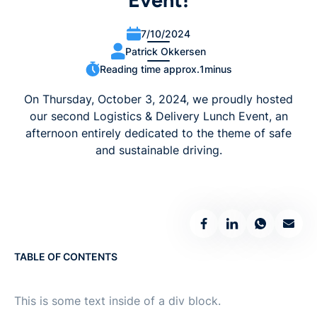
Event!
7/10/2024
Patrick Okkersen
Reading time approx.
1
minus
On Thursday, October 3, 2024, we proudly hosted
our second Logistics & Delivery Lunch Event, an
afternoon entirely dedicated to the theme of safe
and sustainable driving.
TABLE OF CONTENTS
This is some text inside of a div block.