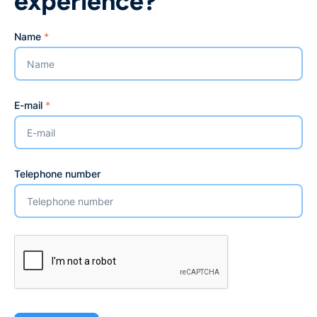
experience?
Name
*
E-mail
*
Telephone number