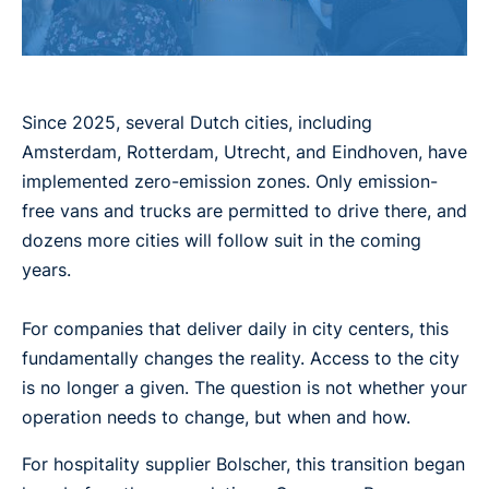
Since 2025, several Dutch cities, including
Amsterdam, Rotterdam, Utrecht, and Eindhoven, have
implemented zero-emission zones. Only emission-
free vans and trucks are permitted to drive there, and
dozens more cities will follow suit in the coming
years.
For companies that deliver daily in city centers, this
fundamentally changes the reality. Access to the city
is no longer a given. The question is not whether your
operation needs to change, but when and how.
For hospitality supplier Bolscher, this transition began