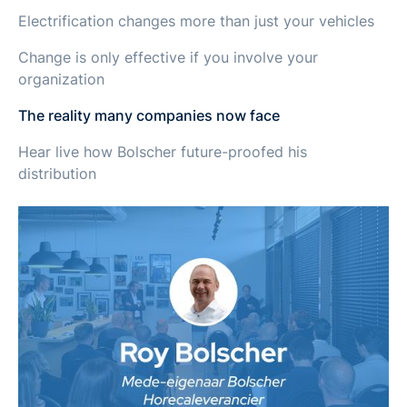
Electrification changes more than just your vehicles
Change is only effective if you involve your
organization
The reality many companies now face
Hear live how Bolscher future-proofed his
distribution