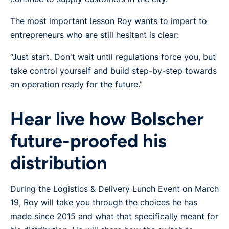
The most important lesson Roy wants to impart to
entrepreneurs who are still hesitant is clear:
“Just start. Don't wait until regulations force you, but
take control yourself and build step-by-step towards
an operation ready for the future.”
Hear live how Bolscher
future-proofed his
distribution
During the Logistics & Delivery Lunch Event on March
19, Roy will take you through the choices he has
made since 2015 and what that specifically meant for