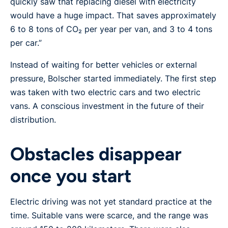
quickly saw that replacing diesel with electricity
would have a huge impact. That saves approximately
6 to 8 tons of CO₂ per year per van, and 3 to 4 tons
per car.”
Instead of waiting for better vehicles or external
pressure, Bolscher started immediately. The first step
was taken with two electric cars and two electric
vans. A conscious investment in the future of their
distribution.
Obstacles disappear
once you start
Electric driving was not yet standard practice at the
time. Suitable vans were scarce, and the range was