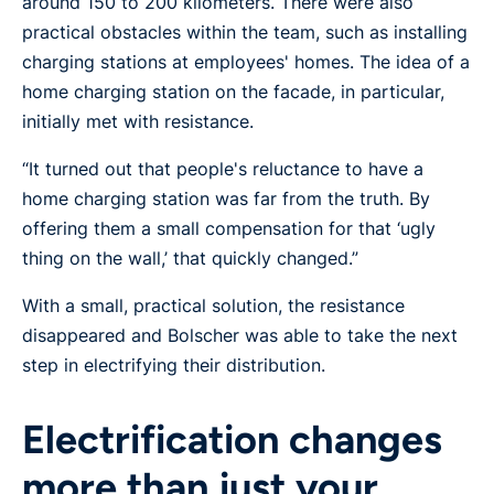
around 150 to 200 kilometers. There were also
practical obstacles within the team, such as installing
charging stations at employees' homes. The idea of a
home charging station on the facade, in particular,
initially met with resistance.
“It turned out that people's reluctance to have a
home charging station was far from the truth. By
offering them a small compensation for that ‘ugly
thing on the wall,’ that quickly changed.”
With a small, practical solution, the resistance
disappeared and Bolscher was able to take the next
step in electrifying their distribution.
Electrification changes
more than just your