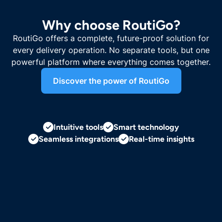
Why choose RoutiGo?
RoutiGo offers a complete, future-proof solution for
every delivery operation. No separate tools, but one
powerful platform where everything comes together.
Discover the power of RoutiGo
Intuitive tools
Smart technology
Seamless integrations
Real-time insights