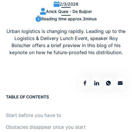
2/3/2026
Anick Quee - De Buijzer
Reading time approx.
3
minus
Urban logistics is changing rapidly. Leading up to the
Logistics & Delivery Lunch Event, speaker Roy
Bolscher offers a brief preview in this blog of his
keynote on how he future-proofed his distribution.
TABLE OF CONTENTS
Start before you have to
Obstacles disappear once you start