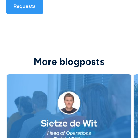
More blogposts