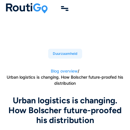
Duurzaamheid
Blog overview
/
Urban logistics is changing. How Bolscher future-proofed his
distribution
Urban logistics is changing.
How Bolscher future-proofed
his distribution