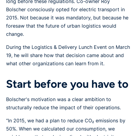
long before these regulations. Co-owner Roy
Bolscher consciously opted for electric transport in
2015. Not because it was mandatory, but because he
foresaw that the future of urban logistics would
change.
During the Logistics & Delivery Lunch Event on March
19, he will share how that decision came about and
what other organizations can learn from it.
Start before you have to
Bolscher's motivation was a clear ambition to
structurally reduce the impact of their operations.
“In 2015, we had a plan to reduce CO₂ emissions by
50%. When we calculated our consumption, we