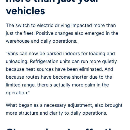
vehicles
The switch to electric driving impacted more than
just the fleet. Positive changes also emerged in the
warehouse and daily operations.
“Vans can now be parked indoors for loading and
unloading. Refrigeration units can run more quietly
because heat sources have been eliminated. And
because routes have become shorter due to the
limited range, there's actually more calm in the
operation.”
What began as a necessary adjustment, also brought
more structure and clarity to daily operations.