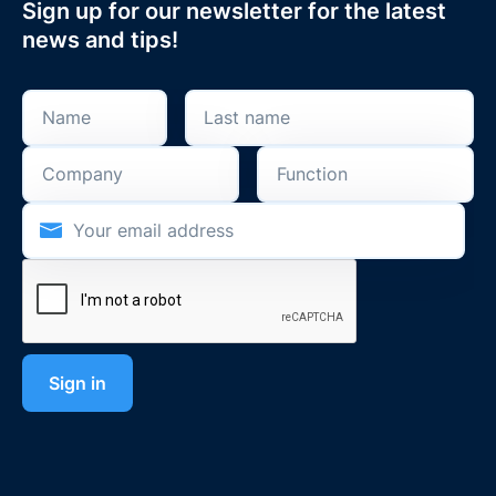
Sign up for our newsletter for the latest
news and tips!