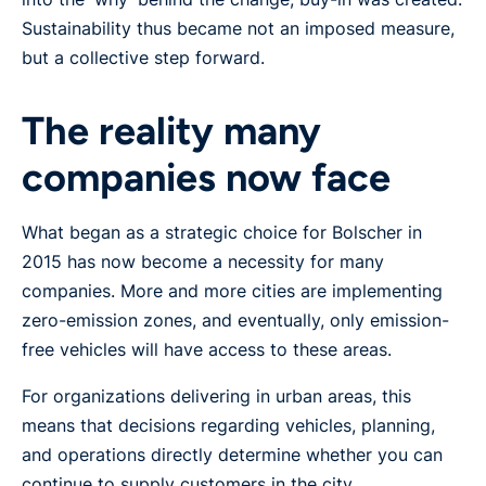
Sustainability thus became not an imposed measure,
but a collective step forward.
The reality many
companies now face
What began as a strategic choice for Bolscher in
2015 has now become a necessity for many
companies. More and more cities are implementing
zero-emission zones, and eventually, only emission-
free vehicles will have access to these areas.
For organizations delivering in urban areas, this
means that decisions regarding vehicles, planning,
and operations directly determine whether you can
continue to supply customers in the city.