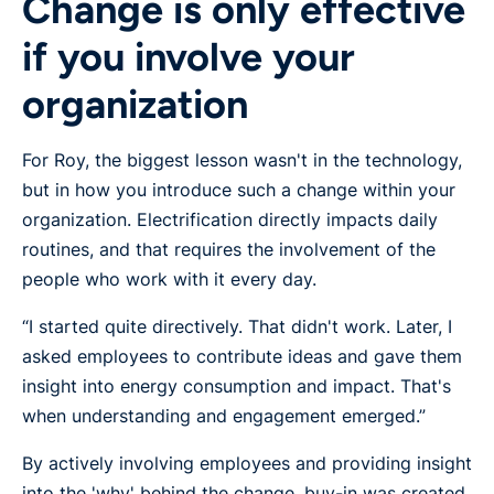
Change is only effective
if you involve your
organization
For Roy, the biggest lesson wasn't in the technology,
but in how you introduce such a change within your
organization. Electrification directly impacts daily
routines, and that requires the involvement of the
people who work with it every day.
“I started quite directively. That didn't work. Later, I
asked employees to contribute ideas and gave them
insight into energy consumption and impact. That's
when understanding and engagement emerged.”
By actively involving employees and providing insight
into the 'why' behind the change, buy-in was created.