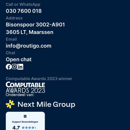
Call or WhatsApp
030 7600 018
Address
Bisonspoor 3002-A901
3605 LT, Maarssen
Email
info@routigo.com
Chat
Open chat
Computable Awards 2023 winner