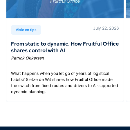
July 22, 2026
Visie en tips
From static to dynamic. How Fruitful Office
shares control with AI
Patrick Okkersen
What happens when you let go of years of logistical
habits? Sietze de Wit shares how Fruitful Office made
the switch from fixed routes and drivers to AI-supported
dynamic planning.