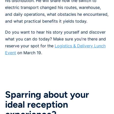
his distribution. He will share how the switch to
electric transport changed his routes, warehouse,
and daily operations, what obstacles he encountered,
and what practical benefits it yields today.
Do you want to hear his story yourself and discover
what you can do today? Make sure you're there and
reserve your spot for the
Logistics & Delivery Lunch
Event
on March 19.
Sparring about your
ideal reception