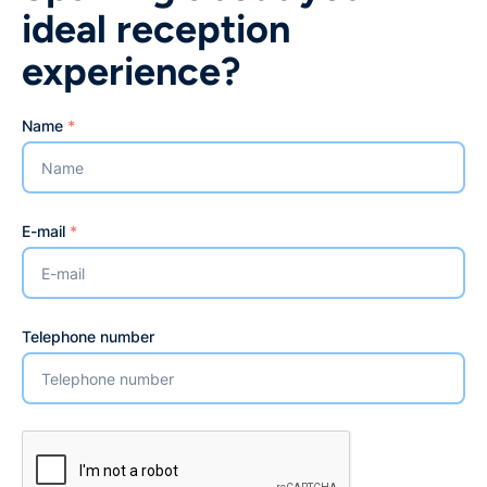
ideal reception
experience?
Name
*
E-mail
*
Telephone number