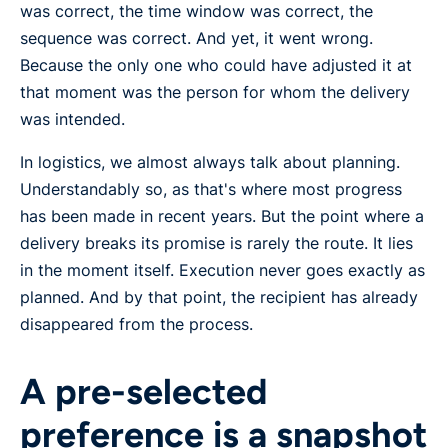
was correct, the time window was correct, the
sequence was correct. And yet, it went wrong.
Because the only one who could have adjusted it at
that moment was the person for whom the delivery
was intended.
In logistics, we almost always talk about planning.
Understandably so, as that's where most progress
has been made in recent years. But the point where a
delivery breaks its promise is rarely the route. It lies
in the moment itself. Execution never goes exactly as
planned. And by that point, the recipient has already
disappeared from the process.
A pre-selected
preference is a snapshot