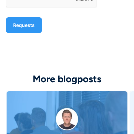
More blogposts