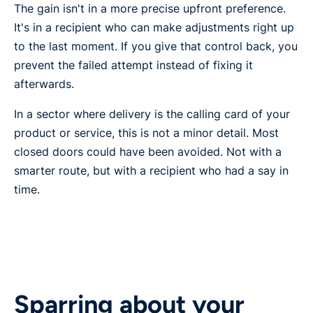
The gain isn't in a more precise upfront preference.
It's in a recipient who can make adjustments right up
to the last moment. If you give that control back, you
prevent the failed attempt instead of fixing it
afterwards.
In a sector where delivery is the calling card of your
product or service, this is not a minor detail. Most
closed doors could have been avoided. Not with a
smarter route, but with a recipient who had a say in
time.
Sparring about your