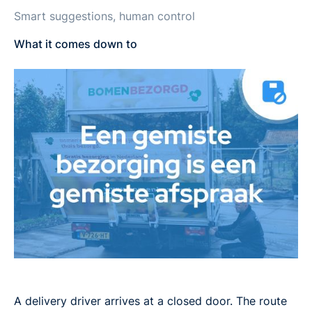
Smart suggestions, human control
What it comes down to
A delivery driver arrives at a closed door. The route