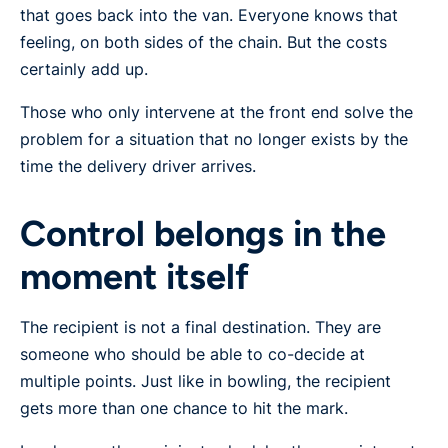
that goes back into the van. Everyone knows that
feeling, on both sides of the chain. But the costs
certainly add up.
Those who only intervene at the front end solve the
problem for a situation that no longer exists by the
time the delivery driver arrives.
Control belongs in the
moment itself
The recipient is not a final destination. They are
someone who should be able to co-decide at
multiple points. Just like in bowling, the recipient
gets more than one chance to hit the mark.