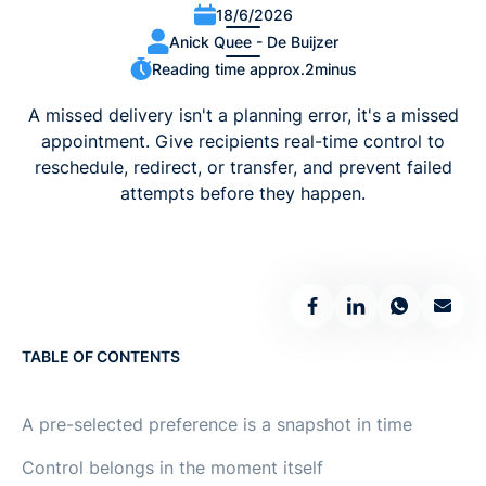
18/6/2026
Anick Quee - De Buijzer
Reading time approx.
2
minus
A missed delivery isn't a planning error, it's a missed
appointment. Give recipients real-time control to
reschedule, redirect, or transfer, and prevent failed
attempts before they happen.
TABLE OF CONTENTS
A pre-selected preference is a snapshot in time
Control belongs in the moment itself