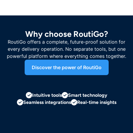
Why choose RoutiGo?
RoutiGo offers a complete, future-proof solution for
every delivery operation. No separate tools, but one
powerful platform where everything comes together.
Discover the power of RoutiGo
Intuitive tools
Smart technology
Seamless integrations
Real-time insights