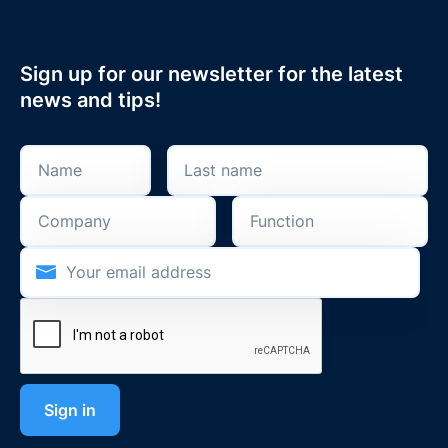
Sign up for our newsletter for the latest
news and tips!