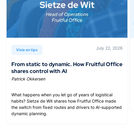
July 22, 2026
Visie en tips
From static to dynamic. How Fruitful Office
shares control with AI
Patrick Okkersen
What happens when you let go of years of logistical
habits? Sietze de Wit shares how Fruitful Office made
the switch from fixed routes and drivers to AI-supported
dynamic planning.