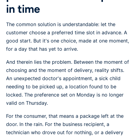
in time
The common solution is understandable: let the
customer choose a preferred time slot in advance. A
good start. But it's one choice, made at one moment,
for a day that has yet to arrive.
And therein lies the problem. Between the moment of
choosing and the moment of delivery, reality shifts.
An unexpected doctor's appointment, a sick child
needing to be picked up, a location found to be
locked. The preference set on Monday is no longer
valid on Thursday.
For the consumer, that means a package left at the
door. In the rain. For the business recipient, a
technician who drove out for nothing, or a delivery