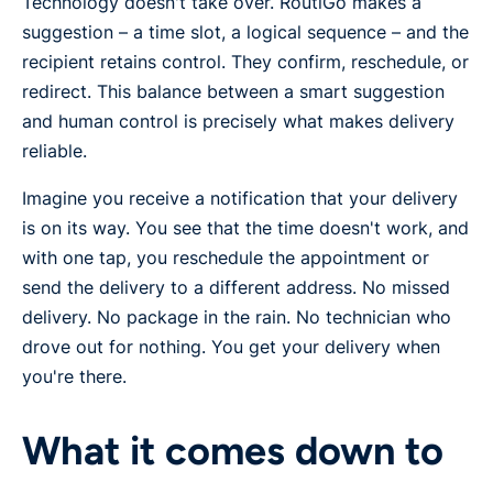
Technology doesn't take over. RoutiGo makes a
suggestion – a time slot, a logical sequence – and the
recipient retains control. They confirm, reschedule, or
redirect. This balance between a smart suggestion
and human control is precisely what makes delivery
reliable.
Imagine you receive a notification that your delivery
is on its way. You see that the time doesn't work, and
with one tap, you reschedule the appointment or
send the delivery to a different address. No missed
delivery. No package in the rain. No technician who
drove out for nothing. You get your delivery when
you're there.
What it comes down to