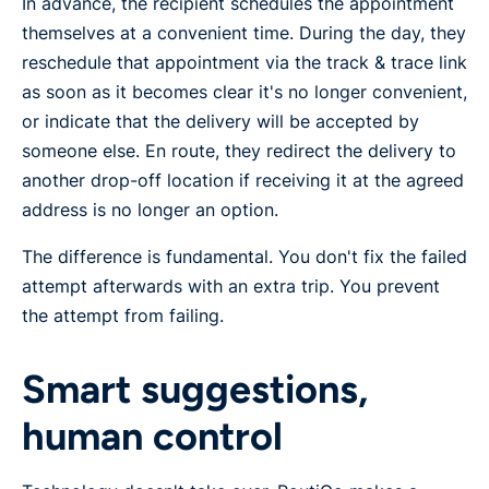
In advance, the recipient schedules the appointment
themselves at a convenient time. During the day, they
reschedule that appointment via the track & trace link
as soon as it becomes clear it's no longer convenient,
or indicate that the delivery will be accepted by
someone else. En route, they redirect the delivery to
another drop-off location if receiving it at the agreed
address is no longer an option.
The difference is fundamental. You don't fix the failed
attempt afterwards with an extra trip. You prevent
the attempt from failing.
Smart suggestions,
human control