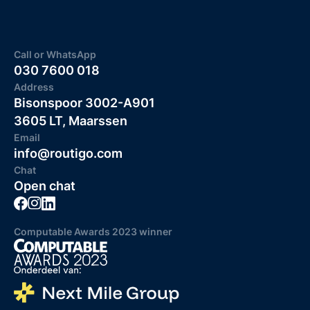
Call or WhatsApp
030 7600 018
Address
Bisonspoor 3002-A901
3605 LT, Maarssen
Email
info@routigo.com
Chat
Open chat
Computable Awards 2023 winner