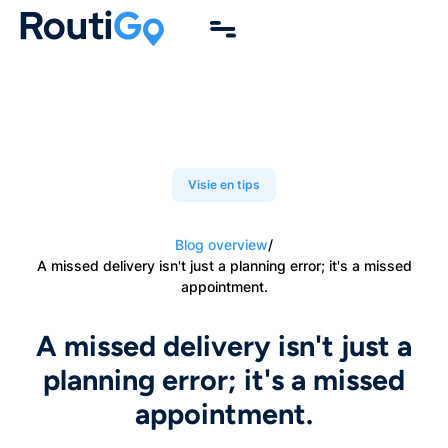
Visie en tips
Blog overview
/
A missed delivery isn't just a planning error; it's a missed
appointment.
A missed delivery isn't just a
planning error; it's a missed
appointment.