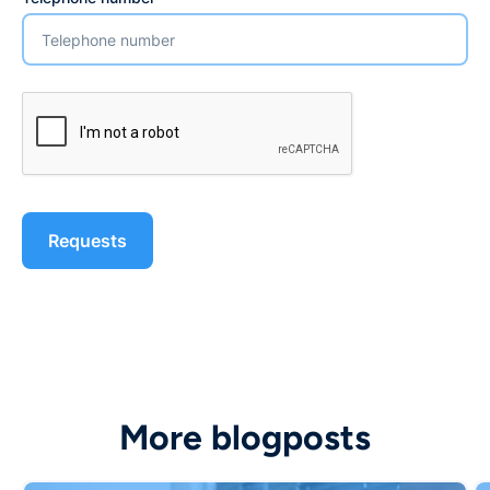
More blogposts