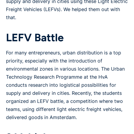
supply and delivery in cities using these Light Electric
Freight Vehicles (LEFVs). We helped them out with
that.
LEFV Battle
For many entrepreneurs, urban distribution is a top
priority, especially with the introduction of
environmental zones in various locations. The Urban
Technology Research Programme at the HvA
conducts research into logistical possibilities for
supply and delivery in cities. Recently, the students
organized an LEFV battle, a competition where two
teams, using different light electric freight vehicles,
delivered goods in Amsterdam.