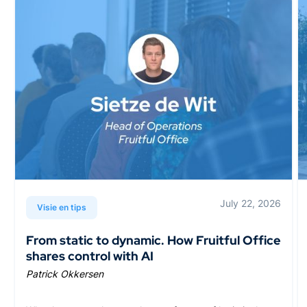
July 22, 2026
Visie en tips
From static to dynamic. How Fruitful Office
shares control with AI
Patrick Okkersen