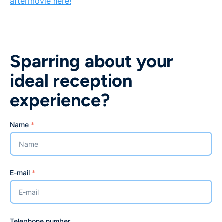
aftermovie here!
Sparring about your
ideal reception
experience?
Name
*
E-mail
*
Telephone number