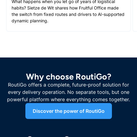
What happens when you let go of years of logistical
habits? Sietze de Wit shares how Fruitful Office made
the switch from fixed routes and drivers to AI-supported
dynamic planning.
Why choose RoutiGo?
RoutiGo offers a complete, future-proof solution for
every delivery operation. No separate tools, but one
powerful platform where everything comes together.
Discover the power of RoutiGo