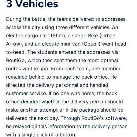
3 Vehicles
During the battle, the teams delivered to addresses
across the city using three different vehicles. An
electric cargo cart (Stint), a Cargo Bike (Urban
Arrow), and an electric mini-van (Goupil) went head-
to-head. The students entered the addresses via
RoutiGo, which then sent them the most optimal
routes via the app. From each team, one member
remained behind to manage the back office. He
directed the delivery personnel and handled
customer service. If no one was home, the back
office decided whether the delivery person should
make another attempt or if the package should be
delivered the next day. Through RoutiGo's software,
he relayed all this information to the delivery person
with a single click of a button.