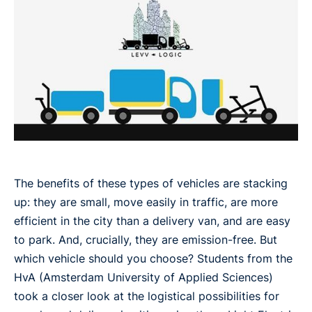
The benefits of these types of vehicles are stacking
up: they are small, move easily in traffic, are more
efficient in the city than a delivery van, and are easy
to park. And, crucially, they are emission-free. But
which vehicle should you choose? Students from the
HvA (Amsterdam University of Applied Sciences)
took a closer look at the logistical possibilities for