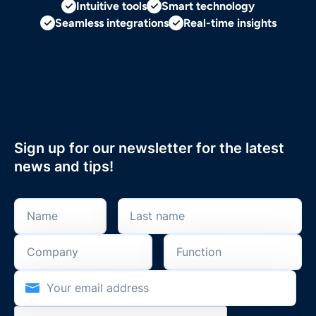
Intuitive tools
Smart technology
Seamless integrations
Real-time insights
Sign up for our newsletter for the latest
news and tips!