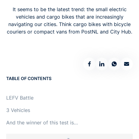
It seems to be the latest trend: the small electric
vehicles and cargo bikes that are increasingly
navigating our cities. Think cargo bikes with bicycle
couriers or compact vans from PostNL and City Hub.
TABLE OF CONTENTS
LEFV Battle
‍3 Vehicles
‍And the winner of this test is…