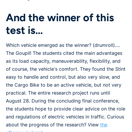
And the winner of this
test is…
Which vehicle emerged as the winner? (drumroll)….
The Goupil! The students cited the main advantages
as its load capacity, maneuverability, flexibility, and
of course, the vehicle's comfort. They found the Stint
easy to handle and control, but also very slow, and
the Cargo Bike to be an active vehicle, but not very
practical. The entire research project runs until
August 28. During the concluding final conference,
the students hope to provide clear advice on the role
and regulations of electric vehicles in traffic. Curious
about the progress of the research? View
the