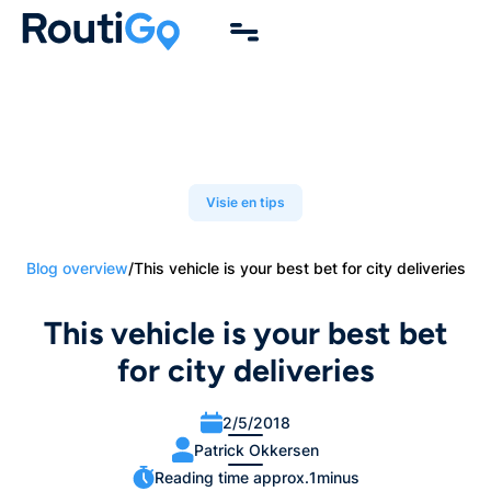
Visie en tips
Blog overview
/
This vehicle is your best bet for city deliveries
This vehicle is your best bet
for city deliveries
2/5/2018
Patrick Okkersen
Reading time approx.
1
minus