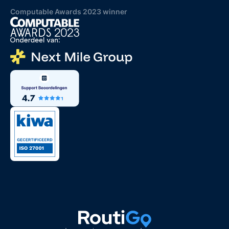
Computable Awards 2023 winner