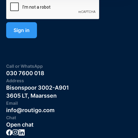
Call or WhatsApp
030 7600 018
Address
Bisonspoor 3002-A901
3605 LT, Maarssen
Email
info@routigo.com
Chat
Open chat