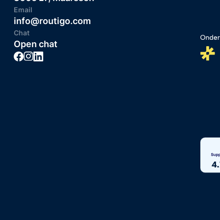
Email
info@routigo.com
Chat
Open chat