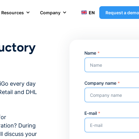
Resources
Company
EN
Request a dem
uctory
Name
*
Company name
*
tiGo every day
Retail and DHL
E-mail
*
for
ration? During
ll discuss your