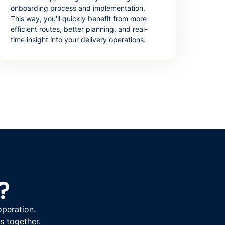
onboarding process and implementation.
This way, you'll quickly benefit from more
efficient routes, better planning, and real-
time insight into your delivery operations.
?
operation.
s together.