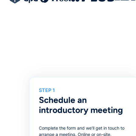
STEP 1
Schedule an
introductory meeting
Complete the form and we'll get in touch to
arrange a meeting. Online or on-site,