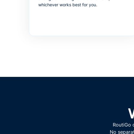
whichever works best for you.
RoutiGo o
No separat