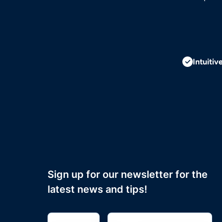
Intuitiv
Sign up for our newsletter for the
latest news and tips!