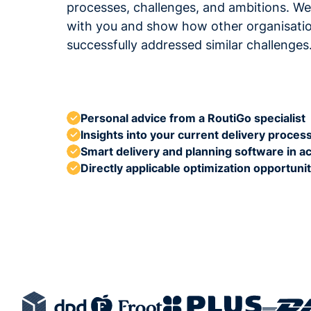
processes, challenges, and ambitions. We'
with you and show how other organisati
successfully addressed similar challenges
Personal advice from a RoutiGo specialist
Insights into your current delivery proces
Smart delivery and planning software in ac
Directly applicable optimization opportunit