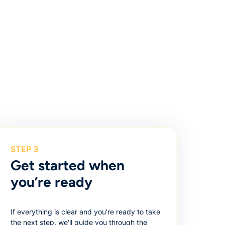
STEP 3
Get started when
you’re ready
If everything is clear and you're ready to take
the next step, we'll guide you through the