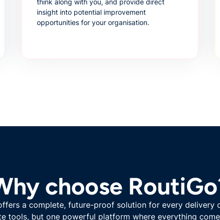
think along with you, and provide direct
insight into potential improvement
opportunities for your organisation.
Why choose RoutiGo
ffers a complete, future-proof solution for every delivery 
e tools, but one powerful platform where everything come