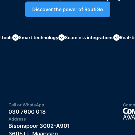
Discover the power of RoutiGo
e tools
Smart technology
Seamless integrations
Real-ti
Call or WhatsApp
Compu
030 7600 018
Address
Bisonspoor 3002-A901
3605 LT, Maarssen