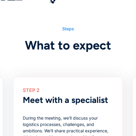
Steps
What to expect
STEP 2
Meet with a specialist
During the meeting, we'll discuss your
logistics processes, challenges, and
ambitions. We'll share practical experience,