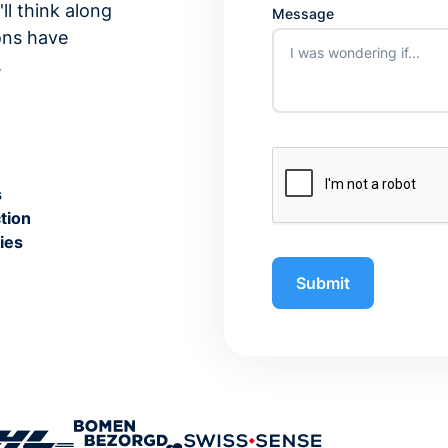
ll think along
Message
ons have
.
s
tion
ies