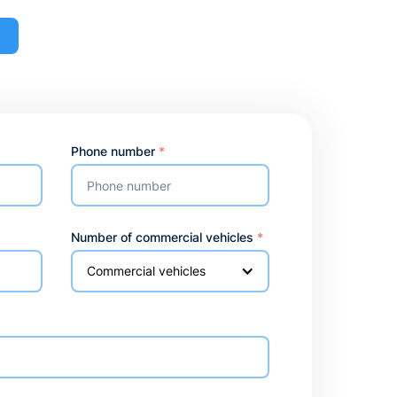
o
Phone number
*
Number of commercial vehicles
*
Commercial vehicles