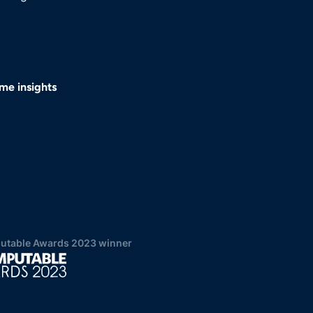
me insights
table Awards 2023 winner