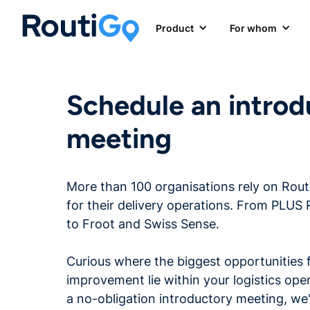
Product
For whom
Schedule an introd
meeting
More than 100 organisations rely on Rou
for their delivery operations. From PLUS 
to Froot and Swiss Sense.
Curious where the biggest opportunities 
improvement lie within your logistics ope
a no-obligation introductory meeting, we'